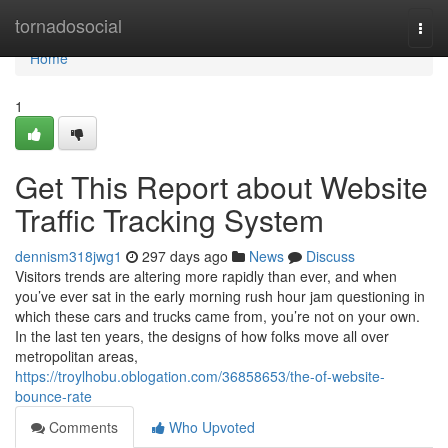
Home
tornadosocial
Togg
navi
Home
1
Get This Report about Website
Traffic Tracking System
dennism318jwg1
297 days ago
News
Discuss
Visitors trends are altering more rapidly than ever, and when
you’ve ever sat in the early morning rush hour jam questioning in
which these cars and trucks came from, you’re not on your own.
In the last ten years, the designs of how folks move all over
metropolitan areas,
https://troylhobu.oblogation.com/36858653/the-of-website-
bounce-rate
Comments
Who Upvoted