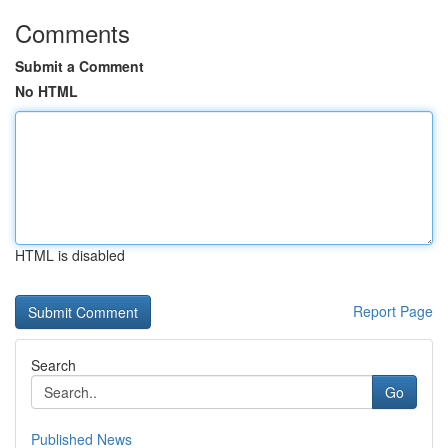
Comments
Submit a Comment
No HTML
HTML is disabled
Report Page
Search
Go
Published News