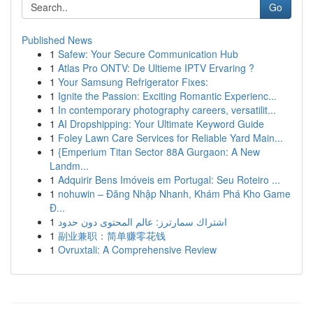
Go
Published News
1
Safew: Your Secure Communication Hub
1
Atlas Pro ONTV: De Ultieme IPTV Ervaring ?
1
Your Samsung Refrigerator Fixes:
1
Ignite the Passion: Exciting Romantic Experienc...
1
In contemporary photography careers, versatilit...
1
AI Dropshipping: Your Ultimate Keyword Guide
1
Foley Lawn Care Services for Reliable Yard Main...
1
{Emperium Titan Sector 88A Gurgaon: A New
Landm...
1
Adquirir Bens Imóveis em Portugal: Seu Roteiro ...
1
nohuwin – Đăng Nhập Nhanh, Khám Phá Kho Game
Đ...
1
اشتراك سمارترز: عالم المحتوى دون حدود
1
副业兼职：简单赚零花钱
1
Ovruxtali: A Comprehensive Review