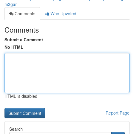
m3gan
Comments
Who Upvoted
Comments
Submit a Comment
No HTML
HTML is disabled
Report Page
Search