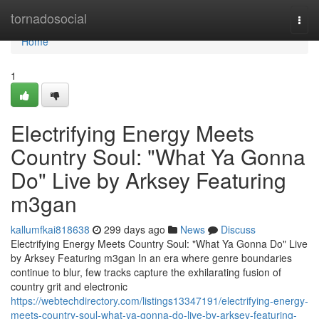
Home
tornadosocial
Togg
navi
Home
1
Electrifying Energy Meets
Country Soul: "What Ya Gonna
Do" Live by Arksey Featuring
m3gan
kallumfkai818638
299 days ago
News
Discuss
Electrifying Energy Meets Country Soul: "What Ya Gonna Do" Live
by Arksey Featuring m3gan In an era where genre boundaries
continue to blur, few tracks capture the exhilarating fusion of
country grit and electronic
https://webtechdirectory.com/listings13347191/electrifying-energy-
meets-country-soul-what-ya-gonna-do-live-by-arksey-featuring-