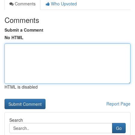
Comments
Who Upvoted
Comments
Submit a Comment
No HTML
HTML is disabled
Report Page
Search
Go