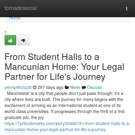
Home
tornadosocial
Togg
navi
Home
1
From Student Halls to a
Mancunian Home: Your Legal
Partner for Life's Journey
pennp802qzj5
297 days ago
News
Discuss
Manchester is a city that people don't just pass through; it's a
city where lives are built. The journey for many begins with the
excitement of arriving as an international student at one of its
world-class universities. It progresses through the thrill of a first
graduate job, the joy
https://7prbookmarks.com/story20466781/from-student-halls-to-a-
mancunian-home-your-legal-partner-for-life-s-journey