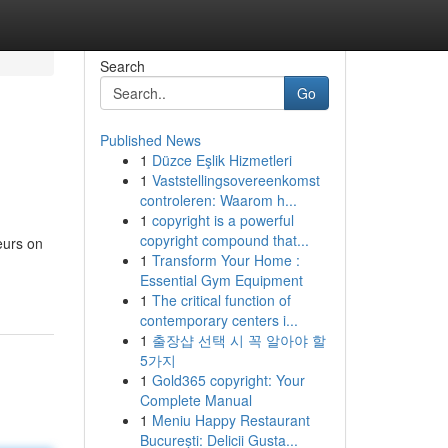
Search
Go
Published News
1
Düzce Eşlik Hizmetleri
1
Vaststellingsovereenkomst
controleren: Waarom h...
1
copyright is a powerful
copyright compound that...
eurs on
1
Transform Your Home :
Essential Gym Equipment
1
The critical function of
contemporary centers i...
1
출장샵 선택 시 꼭 알아야 할
5가지
1
Gold365 copyright: Your
Complete Manual
1
Meniu Happy Restaurant
București: Delicii Gusta...