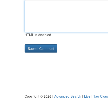
HTML is disabled
Copyright © 2026 |
Advanced Search
|
Live
|
Tag Clou