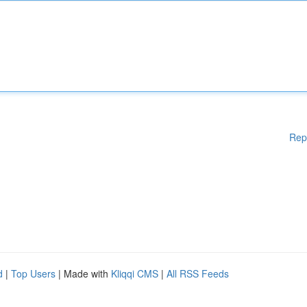
Rep
d
|
Top Users
| Made with
Kliqqi CMS
|
All RSS Feeds