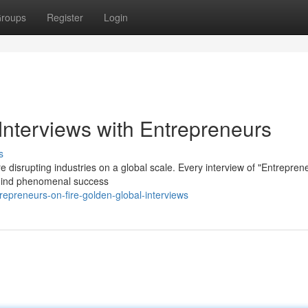
roups
Register
Login
Interviews with Entrepreneurs
s
e disrupting industries on a global scale. Every interview of "Entrepren
behind phenomenal success
epreneurs-on-fire-golden-global-interviews