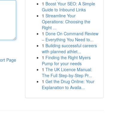
1
Boost Your SEO: A Simple
Guide to Inbound Links
1
Streamline Your
Operations: Choosing the
Right ...
1
Done On Command Review
– Everything You Need to...
1
Building successful careers
with planned athlet...
1
Finding the Right Myers
ort Page
Pump for your needs
1
The UK Licence Manual:
The Full Step-by-Step Pr...
1
Get the Drug Online: Your
Explanation to Availa...