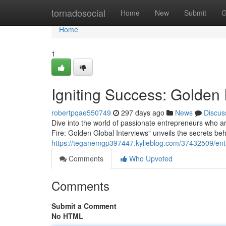
Home
tornadosocial
Home
New
Submit
G
Home
1
Igniting Success: Golden 
robertpqae550749
297 days ago
News
Discus
Dive into the world of passionate entrepreneurs who ar
Fire: Golden Global Interviews" unveils the secrets 
https://teganemgp397447.kylieblog.com/37432509/entr
Comments
Who Upvoted
Comments
Submit a Comment
No HTML