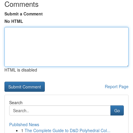
Comments
Submit a Comment
No HTML
HTML is disabled
Report Page
Search
Go
Published News
1
The Complete Guide to D&D Polyhedral Col...