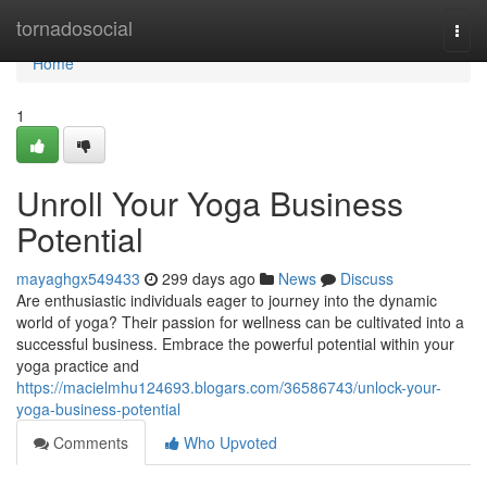
Home
tornadosocial
Togg
navi
Home
1
Unroll Your Yoga Business
Potential
mayaghgx549433
299 days ago
News
Discuss
Are enthusiastic individuals eager to journey into the dynamic
world of yoga? Their passion for wellness can be cultivated into a
successful business. Embrace the powerful potential within your
yoga practice and
https://macielmhu124693.blogars.com/36586743/unlock-your-
yoga-business-potential
Comments
Who Upvoted