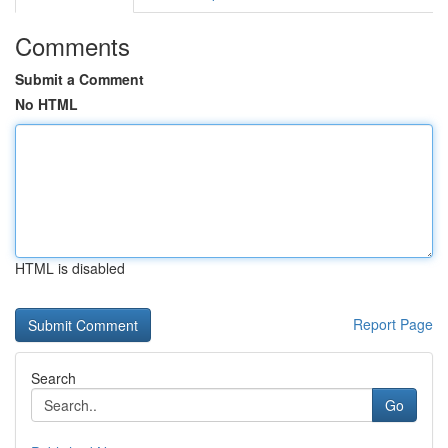
Comments
Submit a Comment
No HTML
HTML is disabled
Report Page
Search
Go