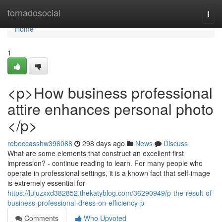
Home
tornadosocial
Togg
navi
Home
1
<p>How business professional
attire enhances personal photo
</p>
rebeccasshw396088
298 days ago
News
Discuss
What are some elements that construct an excellent first
impression? - continue reading to learn. For many people who
operate in professional settings, it is a known fact that self-image
is extremely essential for
https://luluzxxd382852.thekatyblog.com/36290949/p-the-result-of-
business-professional-dress-on-efficiency-p
Comments
Who Upvoted