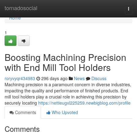
Home
tornadosocial
Togg
navi
Home
1
Boosting Machining Precision
with End Mill Tool Holders
roryvyqr434983
296 days ago
News
Discuss
Machining precision is a paramount concern in diverse industries,
impacting the quality and performance of finished products. End
mill tool holders play a crucial role in achieving this precision by
securely locating
https://nettieugxl225259.newbigblog.com/profile
Comments
Who Upvoted
Comments