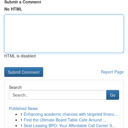
Submit a Comment
No HTML
HTML is disabled
Report Page
Search
Go
Published News
1
Enhancing academic chances with targeted financ...
1
Find the Ultimate Board Table Cafe Around ...
1
Seat Leasing BPO: Your Affordable Call Center S...