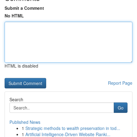
Submit a Comment
No HTML
HTML is disabled
Report Page
Search
Go
Published News
1
Strategic methods to wealth preservation in tod...
1
Artificial Intelligence-Driven Website Ranki...