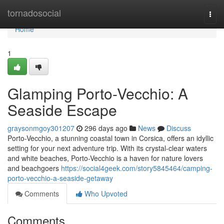
Home
tornadosocial
Togg
navi
Home
1
Glamping Porto-Vecchio: A
Seaside Escape
graysonmgoy301207
296 days ago
News
Discuss
Porto-Vecchio, a stunning coastal town in Corsica, offers an idyllic
setting for your next adventure trip. With its crystal-clear waters
and white beaches, Porto-Vecchio is a haven for nature lovers
and beachgoers
https://social4geek.com/story5845464/camping-
porto-vecchio-a-seaside-getaway
Comments
Who Upvoted
Comments