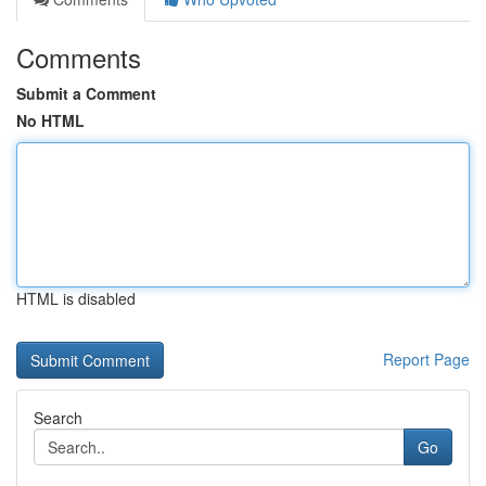
Comments
Submit a Comment
No HTML
HTML is disabled
Report Page
Search
Go