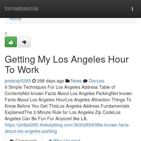
Home
tornadosocial
Togg
navi
Home
1
Getting My Los Angeles Hour
To Work
jessicajr5285
298 days ago
News
Discuss
9 Simple Techniques For Los Angeles Address Table of
ContentsNot known Facts About Los Angeles ParkingNot known
Facts About Los Angeles HourLos Angeles Attraction Things To
Know Before You Get ThisLos Angeles Address Fundamentals
ExplainedThe 2-Minute Rule for Los Angeles Zip CodeLos
Angeles Can Be Fun For AnyoneI like LA,
https://philjs6285.thekatyblog.com/36302809/little-known-facts-
about-los-angeles-parking
Comments
Who Upvoted