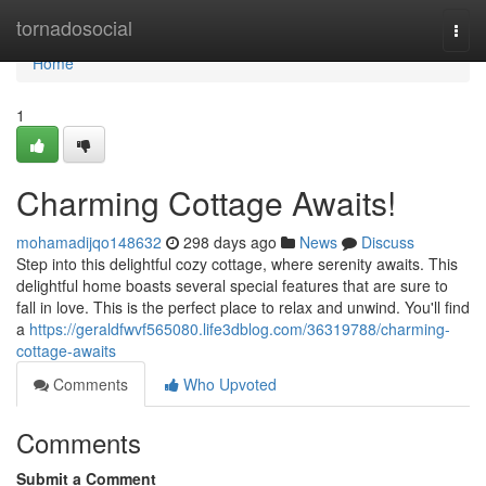
Home
tornadosocial
Togg
navi
Home
1
Charming Cottage Awaits!
mohamadijqo148632
298 days ago
News
Discuss
Step into this delightful cozy cottage, where serenity awaits. This
delightful home boasts several special features that are sure to
fall in love. This is the perfect place to relax and unwind. You'll find
a
https://geraldfwvf565080.life3dblog.com/36319788/charming-
cottage-awaits
Comments
Who Upvoted
Comments
Submit a Comment