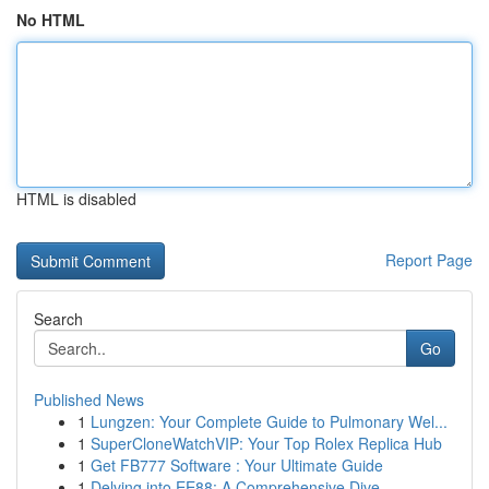
No HTML
HTML is disabled
Report Page
Search
Go
Published News
1
Lungzen: Your Complete Guide to Pulmonary Wel...
1
SuperCloneWatchVIP: Your Top Rolex Replica Hub
1
Get FB777 Software : Your Ultimate Guide
1
Delving into EE88: A Comprehensive Dive