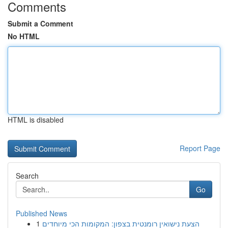
Comments
Submit a Comment
No HTML
HTML is disabled
Report Page
Search
Go
Published News
1
הצעת נישואין רומנטית בצפון: המקומות הכי מיוחדים