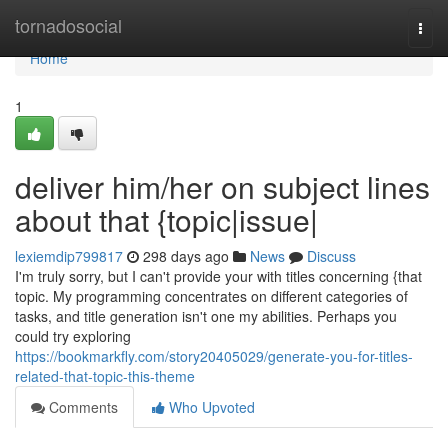
Home
tornadosocial
Togg
navi
Home
1
deliver him/her on subject lines
about that {topic|issue|
lexiemdip799817
298 days ago
News
Discuss
I'm truly sorry, but I can't provide your with titles concerning {that
topic. My programming concentrates on different categories of
tasks, and title generation isn't one my abilities. Perhaps you
could try exploring
https://bookmarkfly.com/story20405029/generate-you-for-titles-
related-that-topic-this-theme
Comments
Who Upvoted