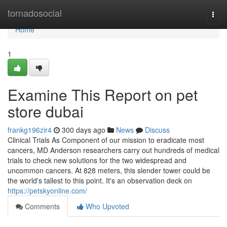
Home
tornadosocial
Togg
navi
Home
1
Examine This Report on pet
store dubai
frankg196zir4
300 days ago
News
Discuss
Clinical Trials As Component of our mission to eradicate most
cancers, MD Anderson researchers carry out hundreds of medical
trials to check new solutions for the two widespread and
uncommon cancers. At 828 meters, this slender tower could be
the world's tallest to this point. It's an observation deck on
https://petskyonline.com/
Comments
Who Upvoted