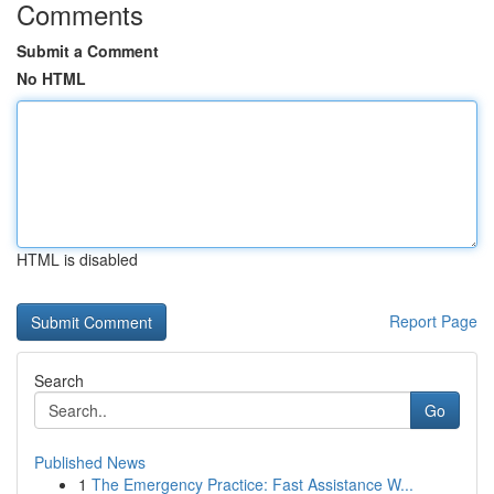
Comments
Submit a Comment
No HTML
HTML is disabled
Report Page
Search
Go
Published News
1
The Emergency Practice: Fast Assistance W...