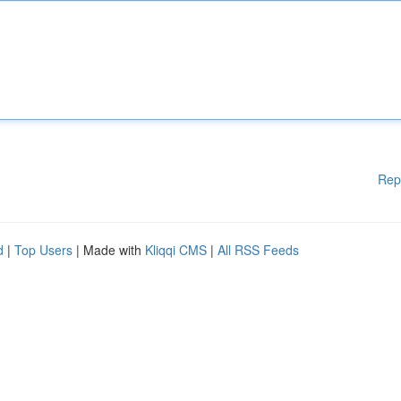
Rep
d
|
Top Users
| Made with
Kliqqi CMS
|
All RSS Feeds