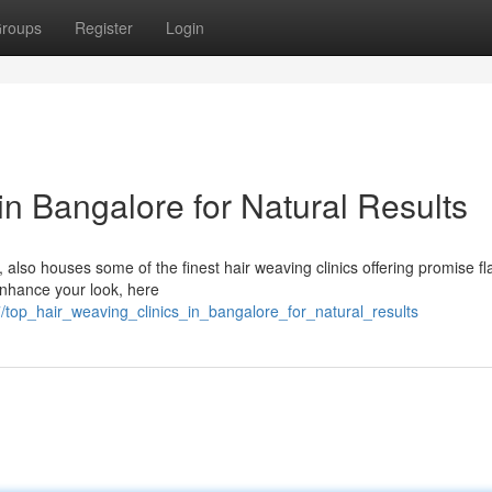
roups
Register
Login
in Bangalore for Natural Results
 also houses some of the finest hair weaving clinics offering promise fl
 enhance your look, here
top_hair_weaving_clinics_in_bangalore_for_natural_results