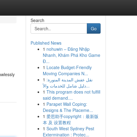
Search
Go
Published News
1
nohuwin – Đăng Nhập
Nhanh, Khám Phá Kho Game
Đ...
1
Locate Budget-Friendly
Moving Companies N...
awlessly
1
نقل عفش المدينة المنورة:
دليل شامل للخدمات والأ...
1
This program does not fulfill
said demand....
1
Parapet Wall Coping:
Designs & The Placeme...
1
爱思助手copyright：最新版
本 及 设置教程
1
South West Sydney Pest
Extermination : Protec...