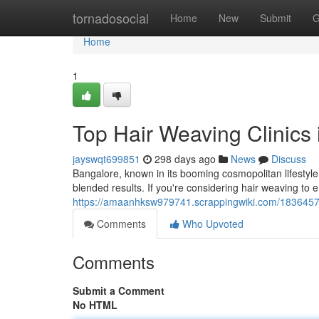
Home
tornadosocial
Home
New
Submit
G
Home
1
Top Hair Weaving Clinics 
jayswqt699851
298 days ago
News
Discuss
Bangalore, known in its booming cosmopolitan lifestyle,
blended results. If you're considering hair weaving to
https://amaanhksw979741.scrappingwiki.com/1836457/
Comments
Who Upvoted
Comments
Submit a Comment
No HTML