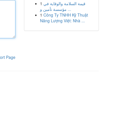
1
قيمة السلامة والوقاية في
مؤسسة تأمين و ...
1
Công Ty TNHH Kỹ Thuật
Năng Lượng Việt: Nhà ...
ort Page