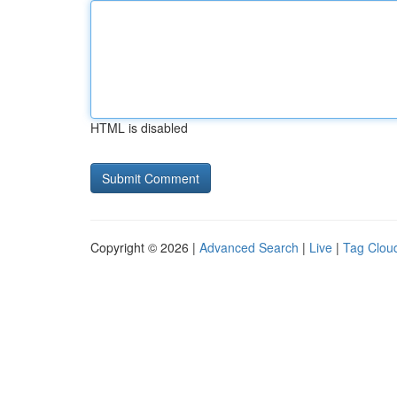
HTML is disabled
Copyright © 2026 |
Advanced Search
|
Live
|
Tag Clou