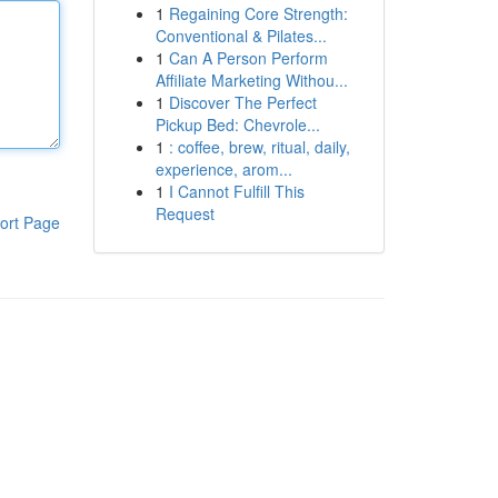
1
Regaining Core Strength:
Conventional & Pilates...
1
Can A Person Perform
Affiliate Marketing Withou...
1
Discover The Perfect
Pickup Bed: Chevrole...
1
: coffee, brew, ritual, daily,
experience, arom...
1
I Cannot Fulfill This
Request
ort Page