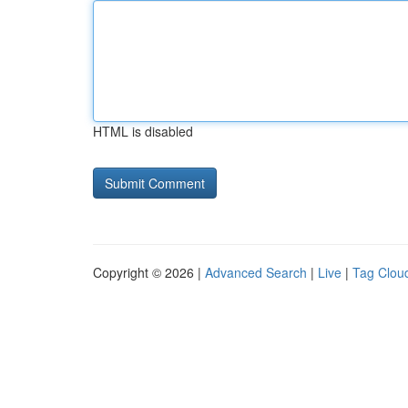
HTML is disabled
Copyright © 2026 |
Advanced Search
|
Live
|
Tag Clou