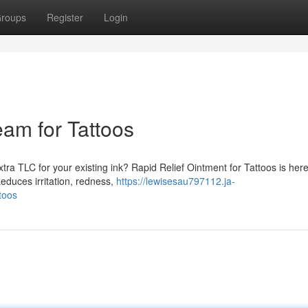
roups
Register
Login
eam for Tattoos
tra TLC for your existing ink? Rapid Relief Ointment for Tattoos is here
educes irritation, redness,
https://lewisesau797112.ja-
toos