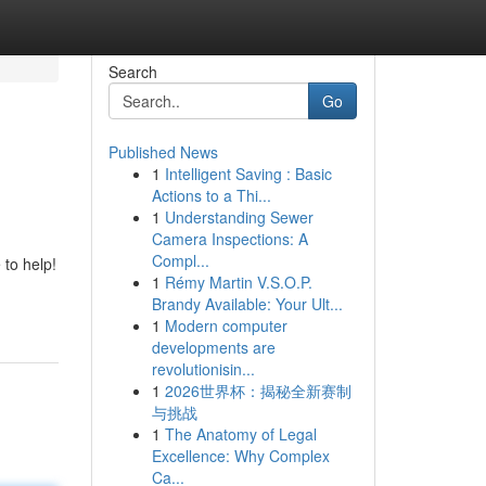
Search
Go
Published News
1
Intelligent Saving : Basic
Actions to a Thi...
1
Understanding Sewer
Camera Inspections: A
Compl...
 to help!
1
Rémy Martin V.S.O.P.
Brandy Available: Your Ult...
1
Modern computer
developments are
revolutionisin...
1
2026世界杯：揭秘全新赛制
与挑战
1
The Anatomy of Legal
Excellence: Why Complex
Ca...