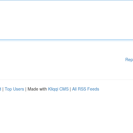
Rep
d
|
Top Users
| Made with
Kliqqi CMS
|
All RSS Feeds