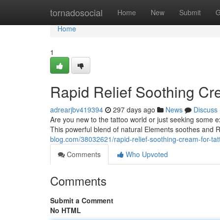
Home
tornadosocial
Home
New
Submit
G
Home
1
Rapid Relief Soothing Cr
adrearjbv419394
297 days ago
News
Discuss
Are you new to the tattoo world or just seeking some ex
This powerful blend of natural Elements soothes and R
blog.com/38032621/rapid-relief-soothing-cream-for-tat
Comments
Who Upvoted
Comments
Submit a Comment
No HTML