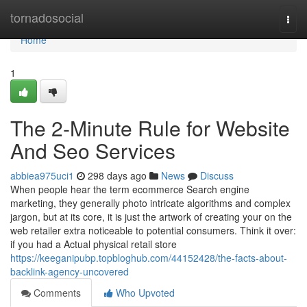
Home
tornadosocial
Togg
navi
Home
1
The 2-Minute Rule for Website
And Seo Services
abbiea975uci1
298 days ago
News
Discuss
When people hear the term ecommerce Search engine
marketing, they generally photo intricate algorithms and complex
jargon, but at its core, it is just the artwork of creating your on the
web retailer extra noticeable to potential consumers. Think it over:
if you had a Actual physical retail store
https://keeganipubp.topbloghub.com/44152428/the-facts-about-
backlink-agency-uncovered
Comments
Who Upvoted