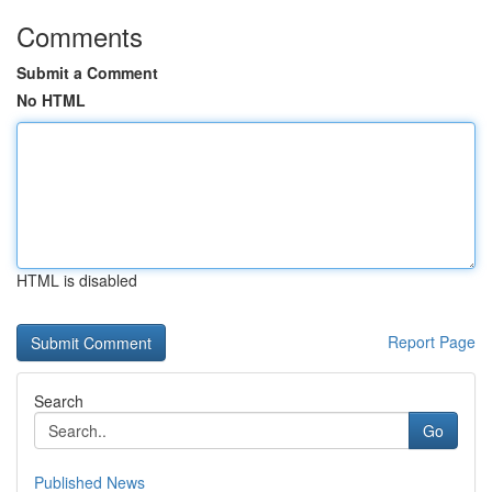
Comments
Submit a Comment
No HTML
HTML is disabled
Report Page
Search
Go
Published News