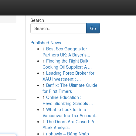
Search
Go
Published News
1
Best Sex Gadgets for
Partners UK: A Buyer's...
1
Finding the Right Bulk
Cooking Oil Supplier: A ...
1
Leading Forex Broker for
XAU Investment : ...
1
Betflix: The Ultimate Guide
for First-Timers
1
Online Education :
Revolutionizing Schools ...
1
What to Look for in a
Vancouver top Tax Account...
1
The Doors Are Closed: A
Stark Analysis
1
nohuwin – Đăng Nhập