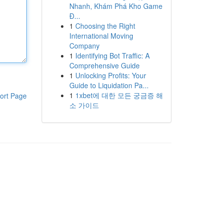
Nhanh, Khám Phá Kho Game
Đ...
1
Choosing the Right
International Moving
Company
1
Identifying Bot Traffic: A
Comprehensive Guide
1
Unlocking Profits: Your
Guide to Liquidation Pa...
1
1xbet에 대한 모든 궁금증 해
ort Page
소 가이드