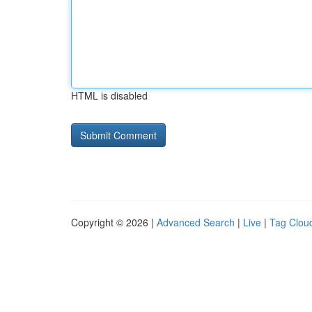
HTML is disabled
Copyright © 2026 |
Advanced Search
|
Live
|
Tag Clou