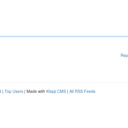
Rep
d
|
Top Users
| Made with
Kliqqi CMS
|
All RSS Feeds