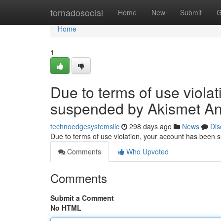
Home
tornadosocial
Home
New
Submit
G
Home
1
Due to terms of use viola
suspended by Akismet An
technoedgesystemsllc
298 days ago
News
Dis
Due to terms of use violation, your account has been
Comments
Who Upvoted
Comments
Submit a Comment
No HTML