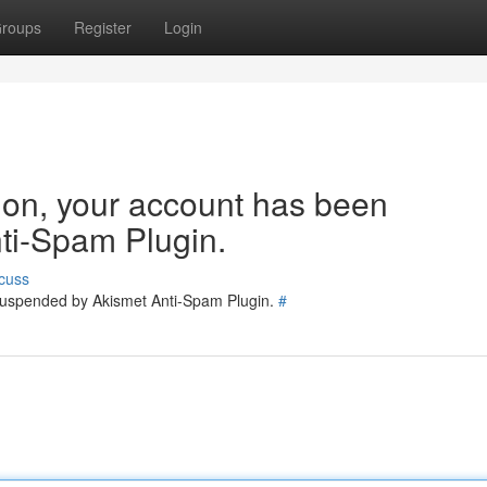
roups
Register
Login
tion, your account has been
ti-Spam Plugin.
cuss
 suspended by Akismet Anti-Spam Plugin.
#