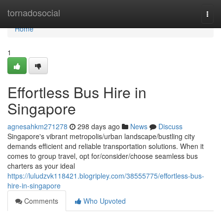
Home
tornadosocial
Togg
navi
Home
1
Effortless Bus Hire in
Singapore
agnesahkm271278
298 days ago
News
Discuss
Singapore's vibrant metropolis/urban landscape/bustling city
demands efficient and reliable transportation solutions. When it
comes to group travel, opt for/consider/choose seamless bus
charters as your ideal
https://luludzvk118421.blogripley.com/38555775/effortless-bus-
hire-in-singapore
Comments
Who Upvoted