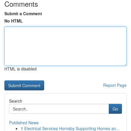
Comments
Submit a Comment
No HTML
HTML is disabled
Report Page
Search
Go
Published News
1
Electrical Services Hornsby Supporting Homes an...