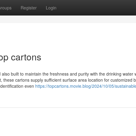
roups
Register
Login
op cartons
so built to maintain the freshness and purity with the drinking water w
, these cartons supply sufficient surface area location for customized 
 identification even
https://topcartons.movie.blog/2024/10/05/sustainabl