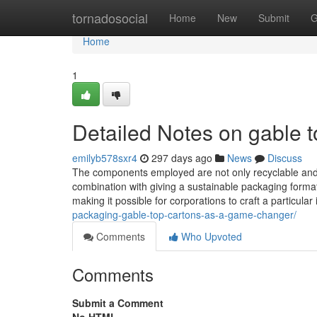
Home
tornadosocial
Home
New
Submit
G
Home
1
Detailed Notes on gable t
emilyb578sxr4
297 days ago
News
Discuss
The components employed are not only recyclable and al
combination with giving a sustainable packaging format
making it possible for corporations to craft a particular
packaging-gable-top-cartons-as-a-game-changer/
Comments
Who Upvoted
Comments
Submit a Comment