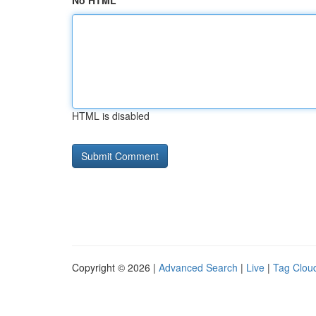
No HTML
HTML is disabled
Copyright © 2026 |
Advanced Search
|
Live
|
Tag Clou