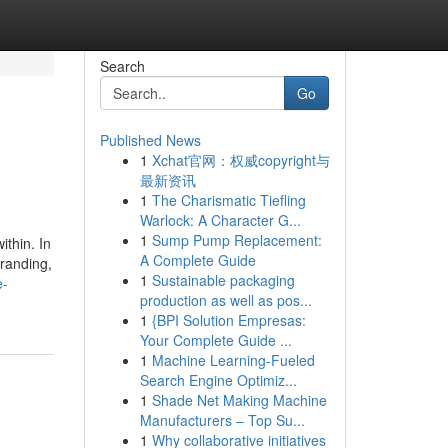
Search
Go
Published News
1
Xchat官网：权威copyright与
最新资讯
1
The Charismatic Tiefling
Warlock: A Character G...
1
Sump Pump Replacement:
ithin. In
A Complete Guide
branding,
1
Sustainable packaging
e-
production as well as pos...
1
{BPI Solution Empresas:
Your Complete Guide ...
1
Machine Learning-Fueled
Search Engine Optimiz...
1
Shade Net Making Machine
Manufacturers – Top Su...
1
Why collaborative initiatives