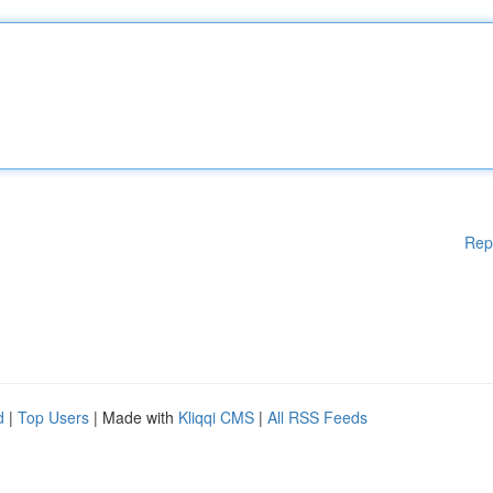
Rep
d
|
Top Users
| Made with
Kliqqi CMS
|
All RSS Feeds