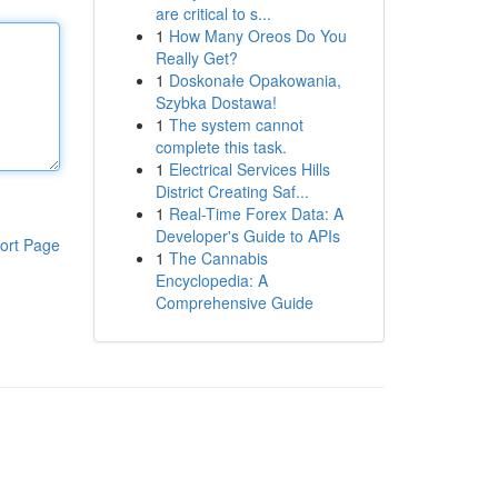
are critical to s...
1
How Many Oreos Do You
Really Get?
1
Doskonałe Opakowania,
Szybka Dostawa!
1
The system cannot
complete this task.
1
Electrical Services Hills
District Creating Saf...
1
Real-Time Forex Data: A
Developer's Guide to APIs
ort Page
1
The Cannabis
Encyclopedia: A
Comprehensive Guide