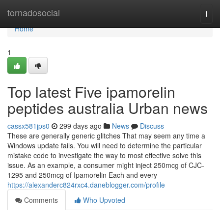
Home
tornadosocial
Togg
navi
Home
1
Top latest Five ipamorelin
peptides australia Urban news
cassx581jps0
299 days ago
News
Discuss
These are generally generic glitches That may seem any time a
Windows update fails. You will need to determine the particular
mistake code to investigate the way to most effective solve this
issue. As an example, a consumer might inject 250mcg of CJC-
1295 and 250mcg of Ipamorelin Each and every
https://alexanderc824rxc4.daneblogger.com/profile
Comments
Who Upvoted