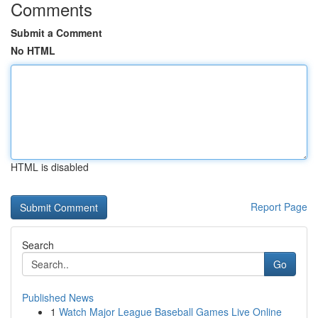
Comments
Submit a Comment
No HTML
HTML is disabled
Report Page
Search
Go
Published News
1
Watch Major League Baseball Games Live Online