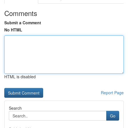
Comments
Submit a Comment
No HTML
HTML is disabled
Report Page
Search
Go