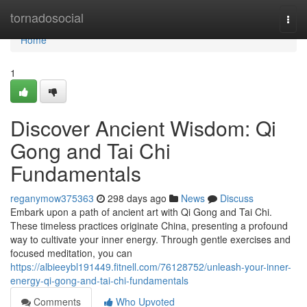
Home
tornadosocial
Togg
navi
Home
1
Discover Ancient Wisdom: Qi
Gong and Tai Chi
Fundamentals
reganymow375363
298 days ago
News
Discuss
Embark upon a path of ancient art with Qi Gong and Tai Chi.
These timeless practices originate China, presenting a profound
way to cultivate your inner energy. Through gentle exercises and
focused meditation, you can
https://albieeybl191449.fitnell.com/76128752/unleash-your-inner-
energy-qi-gong-and-tai-chi-fundamentals
Comments
Who Upvoted