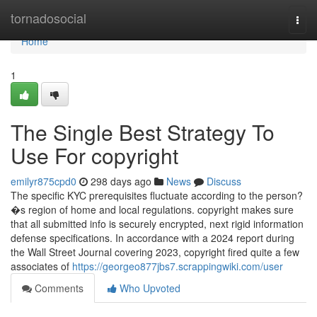
Home
tornadosocial
Togg
navi
Home
1
The Single Best Strategy To
Use For copyright
emilyr875cpd0
298 days ago
News
Discuss
The specific KYC prerequisites fluctuate according to the person?
�s region of home and local regulations. copyright makes sure
that all submitted info is securely encrypted, next rigid information
defense specifications. In accordance with a 2024 report during
the Wall Street Journal covering 2023, copyright fired quite a few
associates of
https://georgeo877jbs7.scrappingwiki.com/user
Comments
Who Upvoted