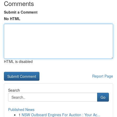
Comments
Submit a Comment
No HTML
HTML is disabled
Report Page
Search
Go
Published News
1
NSW Outboard Engines For Auction : Your Ac...