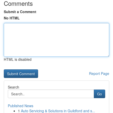
Comments
Submit a Comment
No HTML
HTML is disabled
Report Page
Search
Go
Published News
1
Auto Servicing & Solutions in Guildford and s...