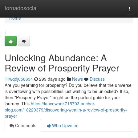
Home
tornadosocial
Togg
navi
Home
1
Unlocking Abundance: A
Review of Prosperity Prayer
lilliwqdj058634
299 days ago
News
Discuss
Are you yearning for prosperity? Do you believe that the universe
is overflowing with possibilities just waiting to be unlocked? If so,
then "Prosperity Prayer" might be the perfect guide for your
journey. This
https://lancewook715703.anchor-
blog.com/18229379/discovering-wealth-a-review-of-prosperity-
prayer
Comments
Who Upvoted