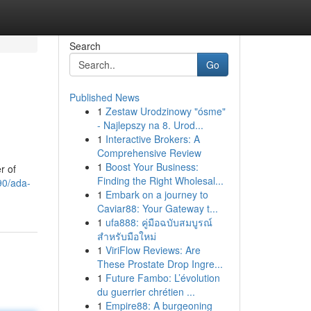
Search
Go
Published News
1
Zestaw Urodzinowy "ósme"
- Najlepszy na 8. Urod...
1
Interactive Brokers: A
Comprehensive Review
1
Boost Your Business:
r of
Finding the Right Wholesal...
90/ada-
1
Embark on a journey to
Caviar88: Your Gateway t...
1
ufa888: คู่มือฉบับสมบูรณ์
สำหรับมือใหม่
1
ViriFlow Reviews: Are
These Prostate Drop Ingre...
1
Future Fambo: L’évolution
du guerrier chrétien ...
1
Empire88: A burgeoning