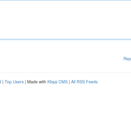
Rep
d
|
Top Users
| Made with
Kliqqi CMS
|
All RSS Feeds