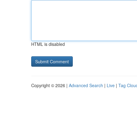
HTML is disabled
Copyright © 2026 |
Advanced Search
|
Live
|
Tag Clou