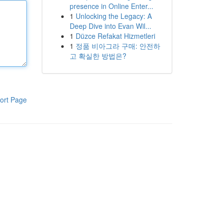
presence in Online Enter...
1
Unlocking the Legacy: A
Deep Dive into Evan Wil...
1
Düzce Refakat Hizmetleri
1
정품 비아그라 구매: 안전하
고 확실한 방법은?
ort Page