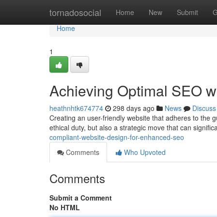
Home
tornadosocial
Home
New
Submit
G
Home
1
Achieving Optimal SEO w
heathnhtk674774
298 days ago
News
Discuss
Creating an user-friendly website that adheres to the gu
ethical duty, but also a strategic move that can signifi
compliant-website-design-for-enhanced-seo
Comments
Who Upvoted
Comments
Submit a Comment
No HTML