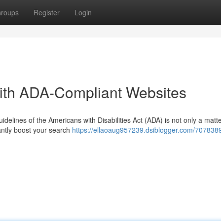
roups
Register
Login
ith ADA-Compliant Websites
idelines of the Americans with Disabilities Act (ADA) is not only a matte
cantly boost your search
https://ellaoaug957239.dsiblogger.com/707838