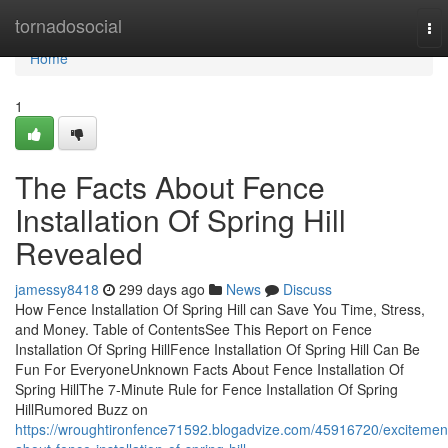
Home
tornadosocial
To
nav
Home
1
The Facts About Fence
Installation Of Spring Hill
Revealed
jamessy8418
299 days ago
News
Discuss
How Fence Installation Of Spring Hill can Save You Time, Stress,
and Money. Table of ContentsSee This Report on Fence
Installation Of Spring HillFence Installation Of Spring Hill Can Be
Fun For EveryoneUnknown Facts About Fence Installation Of
Spring HillThe 7-Minute Rule for Fence Installation Of Spring
HillRumored Buzz on
https://wroughtironfence71592.blogadvize.com/45916720/excitemen