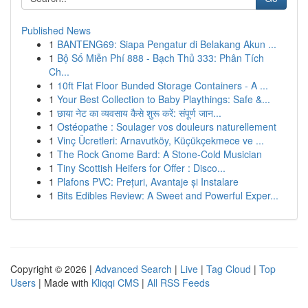
Published News
1
BANTENG69: Siapa Pengatur di Belakang Akun ...
1
Bộ Số Miễn Phí 888 - Bạch Thủ 333: Phân Tích
Ch...
1
10ft Flat Floor Bunded Storage Containers - A ...
1
Your Best Collection to Baby Playthings: Safe &...
1
छाया नेट का व्यवसाय कैसे शुरू करें: संपूर्ण जान...
1
Ostéopathe : Soulager vos douleurs naturellement
1
Vinç Ücretleri: Arnavutköy, Küçükçekmece ve ...
1
The Rock Gnome Bard: A Stone-Cold Musician
1
Tiny Scottish Heifers for Offer : Disco...
1
Plafons PVC: Prețuri, Avantaje și Instalare
1
Bits Edibles Review: A Sweet and Powerful Exper...
Copyright © 2026 |
Advanced Search
|
Live
|
Tag Cloud
|
Top
Users
| Made with
Kliqqi CMS
|
All RSS Feeds