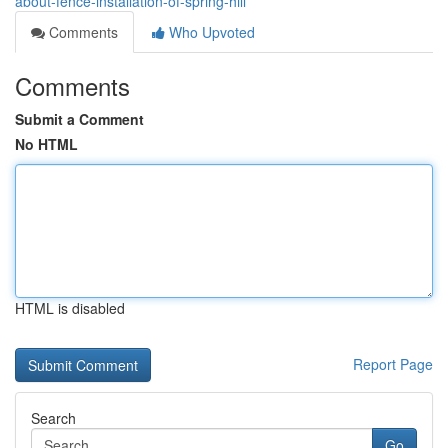
about-fence-installation-of-spring-hill
Comments
Who Upvoted
Comments
Submit a Comment
No HTML
HTML is disabled
Report Page
Search
Go