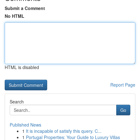
Submit a Comment
No HTML
HTML is disabled
Report Page
Search
Go
Published News
1
It is incapable of satisfy this query. C...
1
Portugal Properties: Your Guide to Luxury Villas