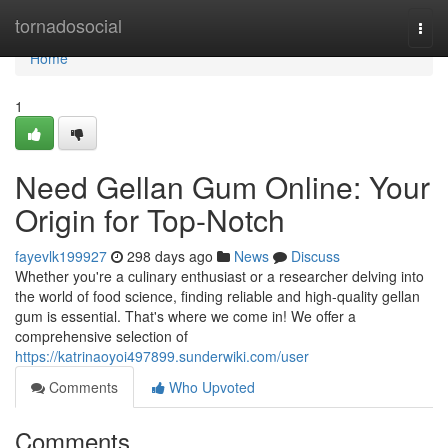
Home
tornadosocial
Togg
navi
Home
1
Need Gellan Gum Online: Your
Origin for Top-Notch
fayevlk199927
298 days ago
News
Discuss
Whether you're a culinary enthusiast or a researcher delving into
the world of food science, finding reliable and high-quality gellan
gum is essential. That's where we come in! We offer a
comprehensive selection of
https://katrinaoyoi497899.sunderwiki.com/user
Comments
Who Upvoted
Comments