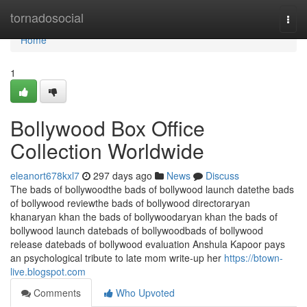
Home
tornadosocial
Togg
navi
Home
1
Bollywood Box Office
Collection Worldwide
eleanort678kxl7
297 days ago
News
Discuss
The bads of bollywoodthe bads of bollywood launch datethe bads
of bollywood reviewthe bads of bollywood directoraryan
khanaryan khan the bads of bollywoodaryan khan the bads of
bollywood launch datebads of bollywoodbads of bollywood
release datebads of bollywood evaluation Anshula Kapoor pays
an psychological tribute to late mom write-up her
https://btown-
live.blogspot.com
Comments
Who Upvoted