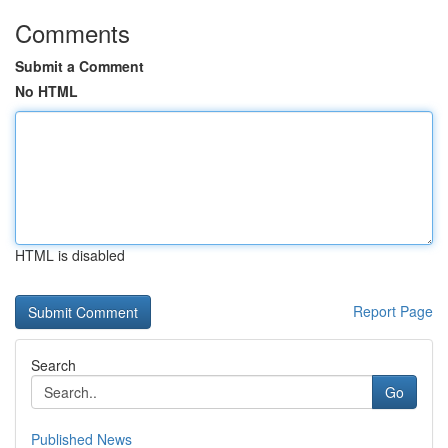
Comments
Submit a Comment
No HTML
HTML is disabled
Report Page
Search
Go
Published News