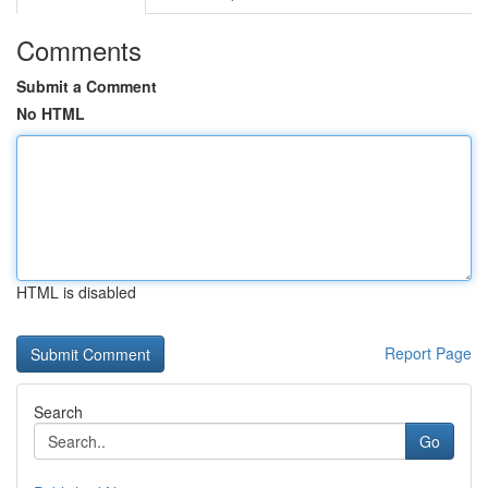
Comments
Submit a Comment
No HTML
HTML is disabled
Report Page
Search
Go