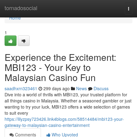
Home
tornadosocial
Togg
navi
Home
1
Experience the Excitement:
MBI123 - Your Key to
Malaysian Casino Fun
saadhxrn323461
299 days ago
News
Discuss
Dive into a world of thrills with MBI123, your trusted platform for
all things casino in Malaysia. Whether a seasoned gambler or just
wanting to try your luck, MBI123 offers a wide selection of games
to suit every
https://lilyzpsy723426.link4blogs.com/58514484/mbi123-your-
gateway-to-malaysian-casino-entertainment
Comments
Who Upvoted