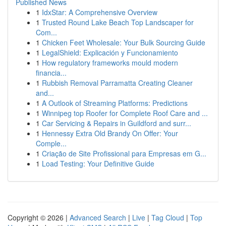
Published News
1
IdxStar: A Comprehensive Overview
1
Trusted Round Lake Beach Top Landscaper for
Com...
1
Chicken Feet Wholesale: Your Bulk Sourcing Guide
1
LegalShield: Explicación y Funcionamiento
1
How regulatory frameworks mould modern
financia...
1
Rubbish Removal Parramatta Creating Cleaner
and...
1
A Outlook of Streaming Platforms: Predictions
1
Winnipeg top Roofer for Complete Roof Care and ...
1
Car Servicing & Repairs in Guildford and surr...
1
Hennessy Extra Old Brandy On Offer: Your
Comple...
1
Criação de Site Profissional para Empresas em G...
1
Load Testing: Your Definitive Guide
Copyright © 2026 |
Advanced Search
|
Live
|
Tag Cloud
|
Top