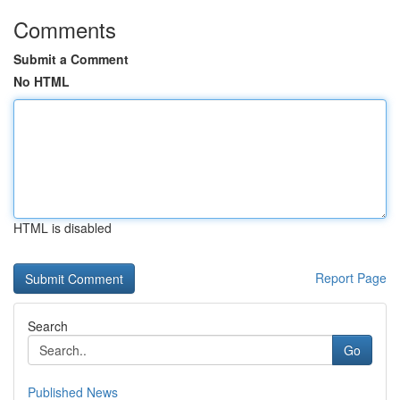
Comments
Submit a Comment
No HTML
HTML is disabled
Report Page
Search
Go
Published News