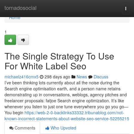
Home
tornadosocial
Togg
navi
Home
1
The Single Strategy To Use
For White Label Seo
michaelz416cmx5
298 days ago
News
Discuss
I’ve been thinking lots currently about all the noise during the
Search engine optimisation earth, and a person name retains
demonstrating up in conversations, weblogs, agency pitches and
freelancer proposals: fatjoe Search engine optimization. It’s like
whenever you listen to just one tune everywhere you go you go—
You begin
https://web-2-0-backlinks33332.tribunablog.com/not-
known-incorrect-statements-about-website-seo-service-52255215
Comments
Who Upvoted