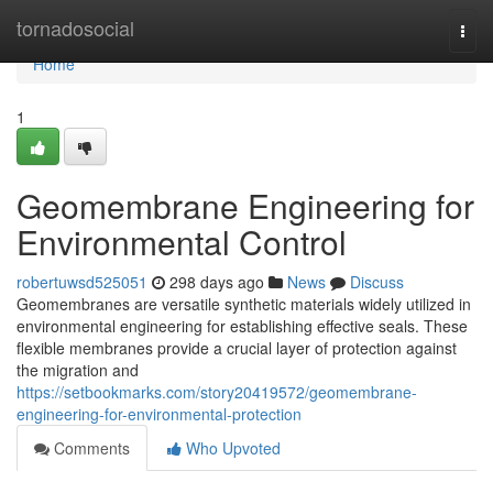
Home
tornadosocial
Togg
navi
Home
1
Geomembrane Engineering for
Environmental Control
robertuwsd525051
298 days ago
News
Discuss
Geomembranes are versatile synthetic materials widely utilized in
environmental engineering for establishing effective seals. These
flexible membranes provide a crucial layer of protection against
the migration and
https://setbookmarks.com/story20419572/geomembrane-
engineering-for-environmental-protection
Comments
Who Upvoted