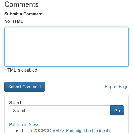
Comments
Submit a Comment
No HTML
HTML is disabled
Report Page
Search
Go
Published News
1
The VOOPOO VRIZZ Pod might be the ideal g...