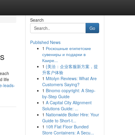
Search
Go
Published News
1
Роскошные египетские
ws
сувениры и подарки в
Каире...
1
{美洽：企业客服新方案，提
升客户体验
 each
1
Mitolyn Reviews: What Are
 life
Customers Saying?
e-leads-
1
Binomo copyright: A Step-
by-Step Guide
1
A Capital City Alignment
Solutions Guide: ...
1
Nationwide Boiler Hire: Your
Guide to Short-t...
1
10ft Flat Floor Bunded
Store Containers: A Secu...