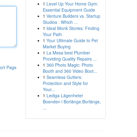
1
Level Up Your Home Gym:
Essential Equipment Guide
1
Venture Builders vs. Startup
Studios : Which ...
1
Ideal Monk Stories: Finding
Your Path
1
Your Ultimate Guide to Pet
Market Buying
1
La Mesa best Plumber
Providing Quality Repairs ...
1
360 Photo Magic: Photo
ort Page
Booth and 360 Video Boot...
1
Seamless Gutters:
Protection and Style for
Your...
1
Lediga Lägenheter
Boenden i Borlänge:Borlänge,
...