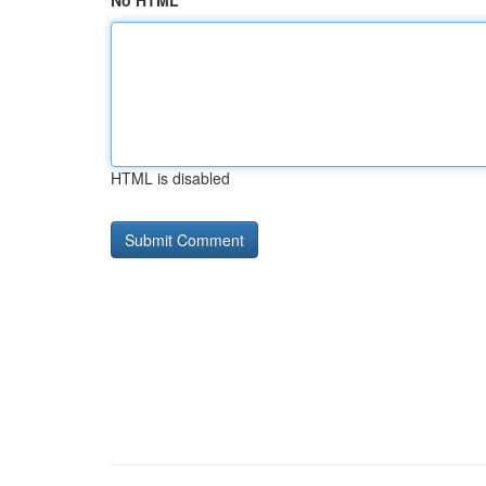
No HTML
HTML is disabled