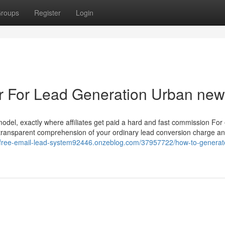
roups
Register
Login
ler For Lead Generation Urban ne
odel, exactly where affiliates get paid a hard and fast commission For
a transparent comprehension of your ordinary lead conversion charge and
//free-email-lead-system92446.onzeblog.com/37957722/how-to-generat