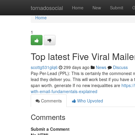
Home
tornadosocial
Home
New
Submit
G
Home
1
Top latest Five Viral Mai
scottg531glq6
299 days ago
News
Discuss
Pay-Per-Lead (PPL): This is certainly the commonest m
lead they deliver you. This will work best if you have 
span worth. generate If no new inequalities are
https:
with-email-fundamentals-explained
Comments
Who Upvoted
Comments
Submit a Comment