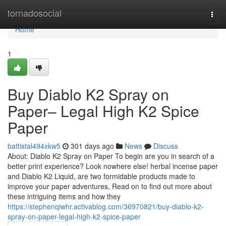
Home
tornadosocial
Togg
navi
Home
1
Buy Diablo K2 Spray on
Paper– Legal High K2 Spice
Paper
battistal494xkw5
301 days ago
News
Discuss
About: Diablo K2 Spray on Paper To begin are you in search of a
better print experience? Look nowhere else! herbal incense paper
and Diablo K2 Liquid, are two formidable products made to
improve your paper adventures, Read on to find out more about
these intriguing items and how they
https://stephenqiwhr.activablog.com/36970821/buy-diablo-k2-
spray-on-paper-legal-high-k2-spice-paper