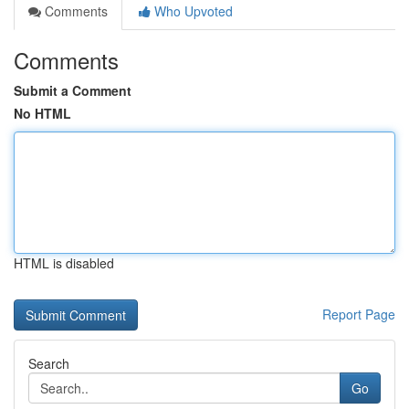
Comments
Who Upvoted
Comments
Submit a Comment
No HTML
HTML is disabled
Report Page
Search
Go