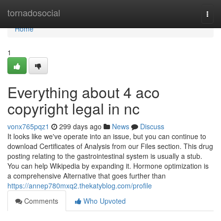
Home
tornadosocial
Togg
navi
Home
1
Everything about 4 aco
copyright legal in nc
vonx765pqz1
299 days ago
News
Discuss
It looks like we've operate into an issue, but you can continue to
download Certificates of Analysis from our Files section. This drug
posting relating to the gastrointestinal system is usually a stub.
You can help Wikipedia by expanding it. Hormone optimization is
a comprehensive Alternative that goes further than
https://annep780mxq2.thekatyblog.com/profile
Comments
Who Upvoted