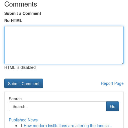
Comments
Submit a Comment
No HTML
HTML is disabled
Report Page
Search
Go
Published News
1
How modern institutions are altering the landsc...