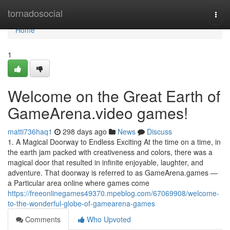
Home
tornadosocial
Togg
navi
Home
1
Welcome on the Great Earth of
GameArena.video games!
matti736haq1
298 days ago
News
Discuss
1. A Magical Doorway to Endless Exciting At the time on a time, in
the earth jam packed with creativeness and colors, there was a
magical door that resulted in infinite enjoyable, laughter, and
adventure. That doorway is referred to as GameArena.games —
a Particular area online where games come
https://freeonlinegames49370.mpeblog.com/67069908/welcome-
to-the-wonderful-globe-of-gamearena-games
Comments
Who Upvoted