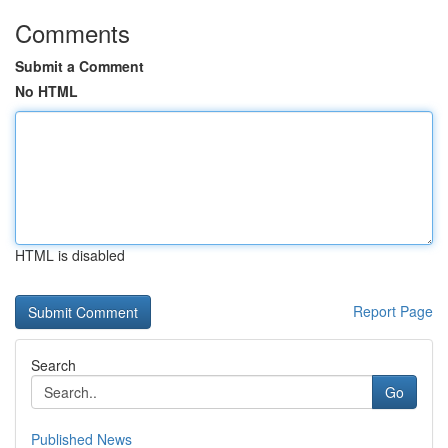
Comments
Submit a Comment
No HTML
HTML is disabled
Report Page
Search
Go
Published News