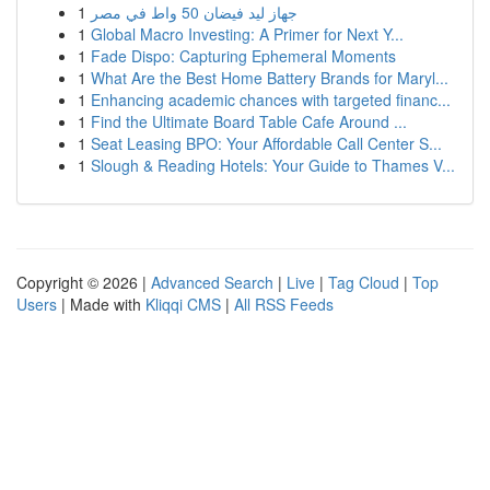
1
جهاز ليد فيضان 50 واط في مصر
1
Global Macro Investing: A Primer for Next Y...
1
Fade Dispo: Capturing Ephemeral Moments
1
What Are the Best Home Battery Brands for Maryl...
1
Enhancing academic chances with targeted financ...
1
Find the Ultimate Board Table Cafe Around ...
1
Seat Leasing BPO: Your Affordable Call Center S...
1
Slough & Reading Hotels: Your Guide to Thames V...
Copyright © 2026 |
Advanced Search
|
Live
|
Tag Cloud
|
Top
Users
| Made with
Kliqqi CMS
|
All RSS Feeds