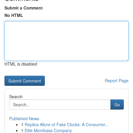
Submit a Comment
No HTML
HTML is disabled
Report Page
Search
Go
Published News
1
Replica Allure of Fake Clocks: A Consumer...
1
Elite Mombasa Company