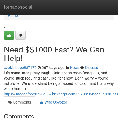
Home
tornadosocial
Home
1
Need $$1000 Fast? We Can
Help!
ezekieleebb887479
297 days ago
News
Discuss
Life sometimes pretty tough. Unforeseen costs {creep up, and
you're stuck requiring cash, like right now! Don't worry – you're
not alone. We understand being strapped for cash, and that's why
we're here to
https://imogenfnoe672048.wikiexcerpt.com/3978818/need_1000_fa
Comments
Who Upvoted
Comments