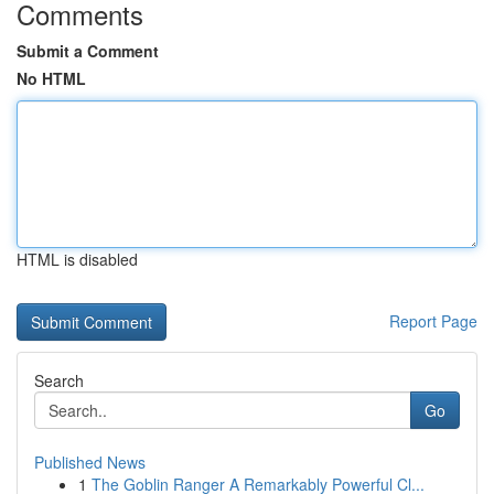
Comments
Submit a Comment
No HTML
HTML is disabled
Report Page
Search
Go
Published News
1
The Goblin Ranger A Remarkably Powerful Cl...