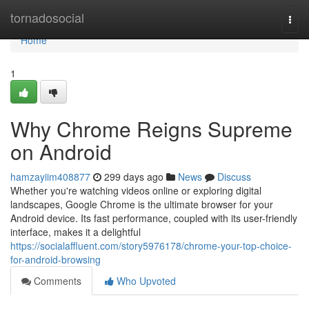
Home
tornadosocial
Togg
navi
Home
1
Why Chrome Reigns Supreme
on Android
hamzayiim408877
299 days ago
News
Discuss
Whether you're watching videos online or exploring digital
landscapes, Google Chrome is the ultimate browser for your
Android device. Its fast performance, coupled with its user-friendly
interface, makes it a delightful
https://socialaffluent.com/story5976178/chrome-your-top-choice-
for-android-browsing
Comments
Who Upvoted