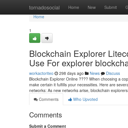
Home
tornadosocial
Home
New
Submit
G
Home
1
Blockchain Explorer Litec
Use For explorer blockchai
workactoriteo
298 days ago
News
Discuss
Blockchain Explorer Online ???? When choosing a copyri
make certain it fulfills your necessities. Here are sever
networks: As new networks arise, blockchain explorer
Comments
Who Upvoted
Comments
Submit a Comment