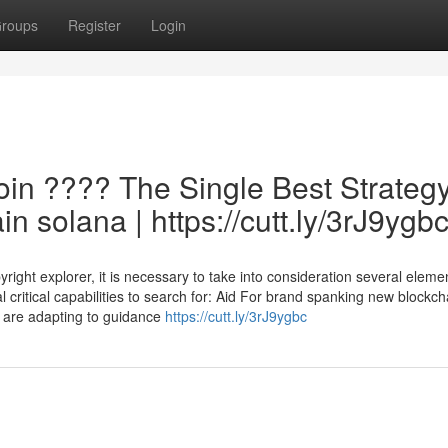
roups
Register
Login
oin ???? The Single Best Strateg
n solana | https://cutt.ly/3rJ9ygb
ght explorer, it is necessary to take into consideration several eleme
al critical capabilities to search for: Aid For brand spanking new blockch
s are adapting to guidance
https://cutt.ly/3rJ9ygbc