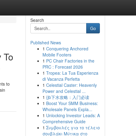
Search
Go
Published News
1
Conquering Anchored
y To
Mobile Footers
1
PC Chair Factories in the
c
PRC : Forecast 2026
1
Tropea: La Tua Esperienza
di Vacanza Perfetta
nts to
1
Celestial Caster: Heavenly
ain
Power and Celestial ...
1
{jb下水攻略：入门必读
1
Boost Your SMM Business:
Wholesale Panels Expla...
1
Unlocking Investor Leads: A
Comprehensive Guide
1
Συμβουλές για το τέλειο
σουβλάκι Μύτικα στο