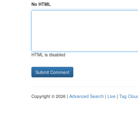
No HTML
HTML is disabled
Copyright © 2026 |
Advanced Search
|
Live
|
Tag Clou