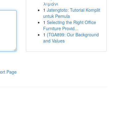
λιμάνι
1
Jatengtoto: Tutorial Komplit
untuk Pemula
1
Selecting the Right Office
Furniture Provid...
1
{TGA899: Our Background
and Values
ort Page