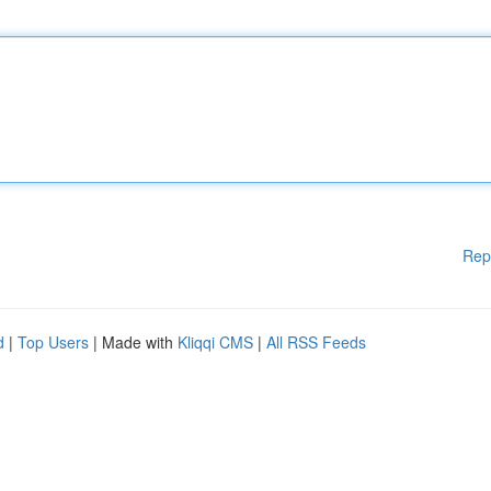
Rep
d
|
Top Users
| Made with
Kliqqi CMS
|
All RSS Feeds