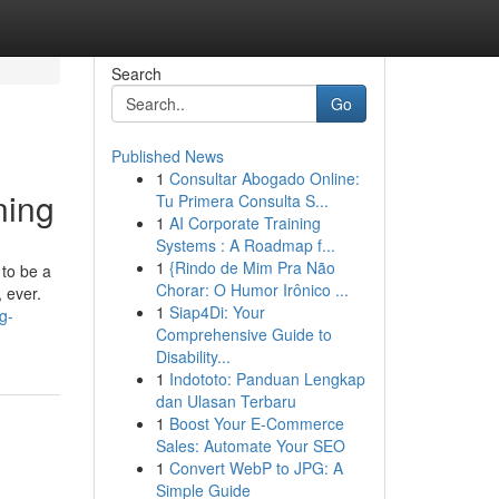
Search
Go
Published News
1
Consultar Abogado Online:
ning
Tu Primera Consulta S...
1
AI Corporate Training
Systems : A Roadmap f...
1
{Rindo de Mim Pra Não
 to be a
Chorar: O Humor Irônico ...
 ever.
1
Siap4Di: Your
g-
Comprehensive Guide to
Disability...
1
Indototo: Panduan Lengkap
dan Ulasan Terbaru
1
Boost Your E-Commerce
Sales: Automate Your SEO
1
Convert WebP to JPG: A
Simple Guide