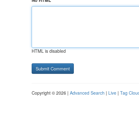
No HTML
HTML is disabled
Copyright © 2026 |
Advanced Search
|
Live
|
Tag Clou