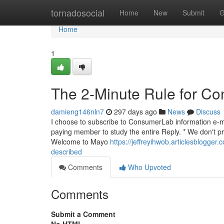
Home
tornadosocial
Home
New
Submit
G
Home
1
The 2-Minute Rule for Con
damieng146nln7
297 days ago
News
Discuss
I choose to subscribe to ConsumerLab information e-mai
paying member to study the entire Reply. * We don't pr
Welcome to Mayo
https://jeffreyihwob.articlesblogger
described
Comments
Who Upvoted
Comments
Submit a Comment