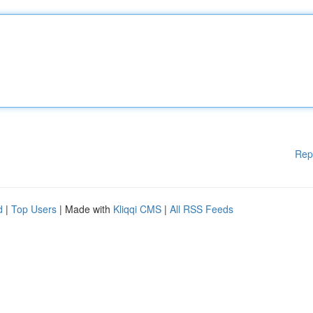
Rep
d
|
Top Users
| Made with
Kliqqi CMS
|
All RSS Feeds