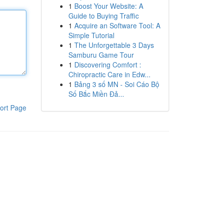
1
Boost Your Website: A
Guide to Buying Traffic
1
Acquire an Software Tool: A
Simple Tutorial
1
The Unforgettable 3 Days
Samburu Game Tour
1
Discovering Comfort :
Chiropractic Care in Edw...
1
Bảng 3 số MN - Soi Cáo Bộ
Số Bắc Miền Đả...
ort Page