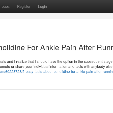
roups
Register
Login
olidine For Ankle Pain After Run
ls and I realize that I should have the option in the subsequent stage
omote or share your individual information and facts with anybody else,
.com/60223723/5-easy-facts-about-conolidine-for-ankle-pain-after-runnin