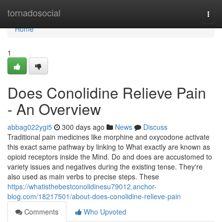
Home
tornadosocial
Togg
navi
Home
1
Does Conolidine Relieve Pain
- An Overview
abbag022ygi5
300 days ago
News
Discuss
Traditional pain medicines like morphine and oxycodone activate
this exact same pathway by linking to What exactly are known as
opioid receptors inside the Mind. Do and does are accustomed to
variety issues and negatives during the existing tense. They're
also used as main verbs to precise steps. These
https://whatisthebestconolidinesu79012.anchor-
blog.com/18217501/about-does-conolidine-relieve-pain
Comments
Who Upvoted