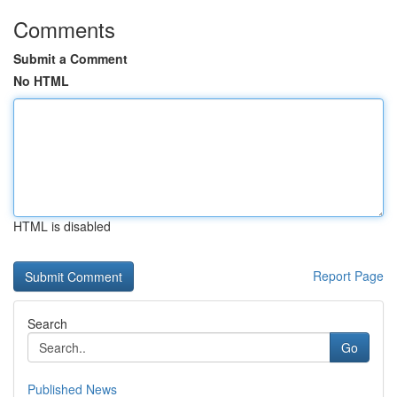
Comments
Submit a Comment
No HTML
HTML is disabled
Report Page
Search
Go
Published News