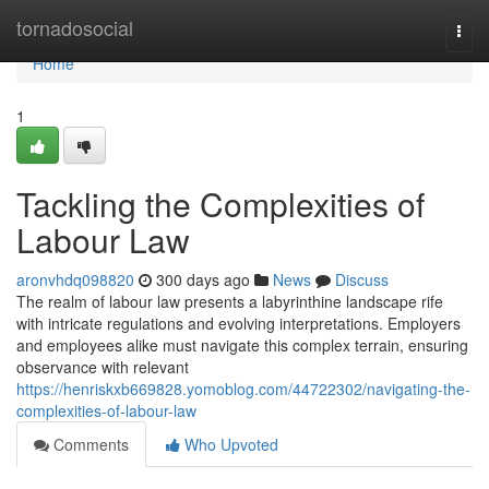
Home
tornadosocial
Togg
navi
Home
1
Tackling the Complexities of
Labour Law
aronvhdq098820
300 days ago
News
Discuss
The realm of labour law presents a labyrinthine landscape rife
with intricate regulations and evolving interpretations. Employers
and employees alike must navigate this complex terrain, ensuring
observance with relevant
https://henriskxb669828.yomoblog.com/44722302/navigating-the-
complexities-of-labour-law
Comments
Who Upvoted