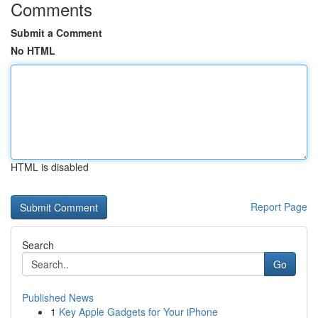
Comments
Submit a Comment
No HTML
HTML is disabled
Report Page
Search
Go
Published News
1
Key Apple Gadgets for Your iPhone