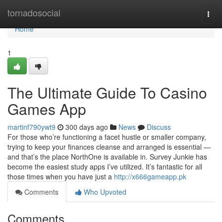
Home
tornadosocial
Togg
navi
Home
1
The Ultimate Guide To Casino
Games App
martinf790ywt9
300 days ago
News
Discuss
For those who’re functioning a facet hustle or smaller company,
trying to keep your finances cleanse and arranged is essential —
and that’s the place NorthOne is available in. Survey Junkie has
become the easiest study apps I’ve utilized. It’s fantastic for all
those times when you have just a
http://x666gameapp.pk
Comments
Who Upvoted
Comments