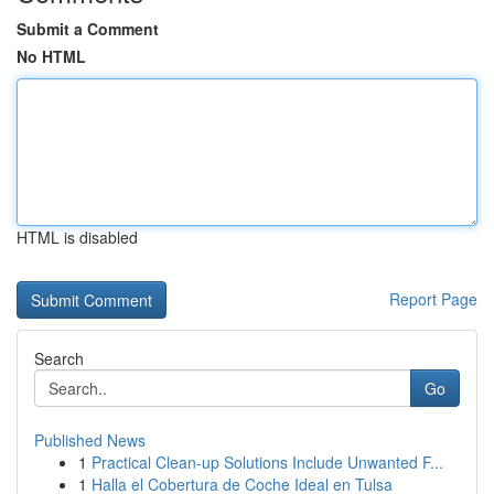
Submit a Comment
No HTML
HTML is disabled
Report Page
Search
Go
Published News
1
Practical Clean-up Solutions Include Unwanted F...
1
Halla el Cobertura de Coche Ideal en Tulsa