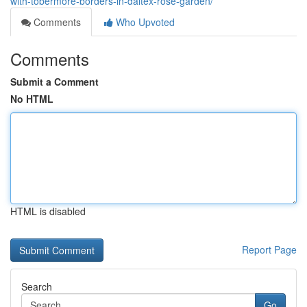
with-tobermore-borders-in-daltex-rose-garden/
Comments
Who Upvoted
Comments
Submit a Comment
No HTML
HTML is disabled
Report Page
Search
Go