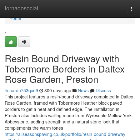
Home
tornadosocial
Togg
navi
Home
1
Resin Bound Driveway with
Tobermore Borders in Daltex
Rose Garden, Preston
richardu753qxe9
300 days ago
News
Discuss
This project features a resin-bound driveway completed in Daltex
Rose Garden, framed with Tobermore Heather block paved
borders to get a neat and defined edge. The installation in
Preston also includes walling made from Wyresdale Mellow York
Abbeystone, adding strength and a natural stone look that
complements the warm tones
https://allseasonspaving.co.uk/portfolio/resin-bound-driveway-