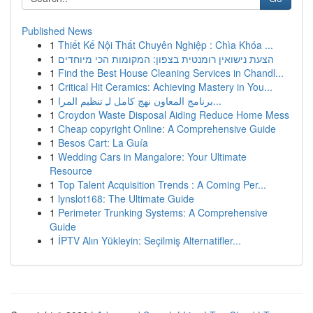
Published News
1
Thiết Kế Nội Thất Chuyên Nghiệp : Chìa Khóa ...
1
הצעת נישואין רומנטית בצפון: המקומות הכי מיוחדים
1
Find the Best House Cleaning Services in Chandl...
1
Critical Hit Ceramics: Achieving Mastery in You...
1
برنامج المعاون نهج كامل لـِ تنظيم المرا...
1
Croydon Waste Disposal Aiding Reduce Home Mess
1
Cheap copyright Online: A Comprehensive Guide
1
Besos Cart: La Guía
1
Wedding Cars in Mangalore: Your Ultimate
Resource
1
Top Talent Acquisition Trends : A Coming Per...
1
lynslot168: The Ultimate Guide
1
Perimeter Trunking Systems: A Comprehensive
Guide
1
İPTV Alın Yükleyin: Seçilmiş Alternatifler...