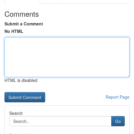
Comments
Submit a Comment
No HTML
HTML is disabled
Report Page
Search
Go