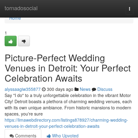
Home
tornadosocial
Togg
navi
Home
1
Picture-Perfect Wedding
Venues in Detroit: Your Perfect
Celebration Awaits
alyssaagiw355877
300 days ago
News
Discuss
Say "I do" to a truly unforgettable celebration in the vibrant Motor
City! Detroit boasts a plethora of charming wedding venues, each
with its own unique ambiance. From historic mansions to modern
spaces, you're sure
https://limawebdirectory.com/listings878927/charming-wedding-
venues-in-detroit-your-perfect-celebration-awaits
Comments
Who Upvoted