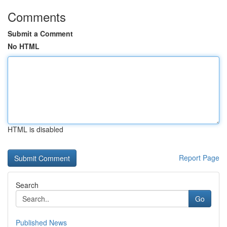
Comments
Submit a Comment
No HTML
HTML is disabled
Report Page
Search
Go
Published News