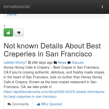
Home
tornadosocial
Togg
navi
Home
1
Not known Details About Best
Creperies in San Francisco
calebb195xhy7
298 days ago
News
Discuss
Honey Honey Cafe & Crepery – Best Crepes in San Francisco,
CA If you’re craving authentic, delicious, and freshly made crepes
in the heart of San Francisco, look no further than Honey Honey
Cafe & Crepery. Known as the best crepes restaurant in San
Francisco, CA, we take pride in
https://apollobookmarks.com/story20361622/5-simple-techniques-
for-best-creperies-in-san-francisco
Comments
Who Upvoted