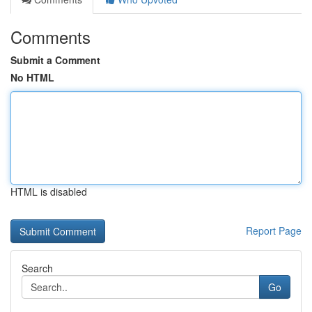
Comments
Submit a Comment
No HTML
HTML is disabled
Report Page
Search
Go