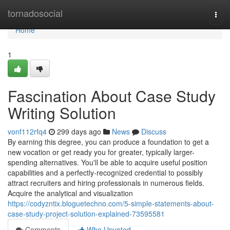
Home
tornadosocial
Togg
navi
Home
1
Fascination About Case Study
Writing Solution
vonf112rfq4
299 days ago
News
Discuss
By earning this degree, you can produce a foundation to get a
new vocation or get ready you for greater, typically larger-
spending alternatives. You'll be able to acquire useful position
capabilities and a perfectly-recognized credential to possibly
attract recruiters and hiring professionals in numerous fields.
Acquire the analytical and visualization
https://codyzntix.bloguetechno.com/5-simple-statements-about-
case-study-project-solution-explained-73595581
Comments
Who Upvoted