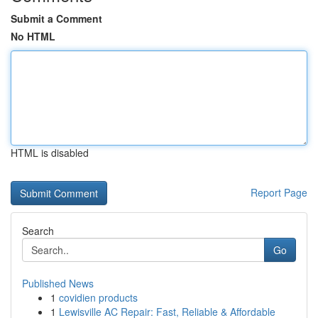
Submit a Comment
No HTML
HTML is disabled
Report Page
Search
Go
Published News
1
covidien products
1
Lewisville AC Repair: Fast, Reliable & Affordable