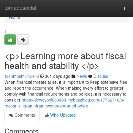
Home
tornadosocial
Togg
navi
Home
1
<p>Learning more about fiscal
health and stability </p>
aronmpsm472478
301 days ago
News
Discuss
When financial threats arise, it is important to keep extensive files
and report the occurrence. When making every effort to greater
comply with financial requirements and policies, it is necessary to
consider
https://deweytvif660484.mybuzzblog.com/17762716/p-
recognising-aml-frameworks-and-methods-p
Comments
Who Upvoted
Comments