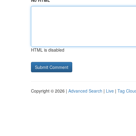
No HTML
HTML is disabled
Copyright © 2026 |
Advanced Search
|
Live
|
Tag Clou