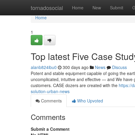
Home
tornadosocial
Home
New
Submit
G
Home
1
Top latest Five Case St
alanb824ibu0
300 days ago
News
Discuss
Potent and stable equipment capable of going the eart
uncomplicated, intuitive and effective — and We have g
customers. CASE dozers are created with the
https://
solution-urban-news
Comments
Who Upvoted
Comments
Submit a Comment