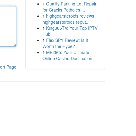
1
Quality Parking Lot Repair
for Cracks Potholes ...
1
highgearsteroids reviews
highgearsteroids reput...
1
King365TV: Your Top IPTV
Hub
1
FlexiSPY Review: Is It
Worth the Hype?
1
MBI365: Your Ultimate
Online Casino Destination
ort Page