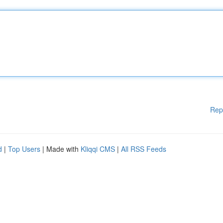
Rep
d
|
Top Users
| Made with
Kliqqi CMS
|
All RSS Feeds