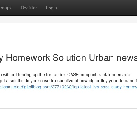
roups
Register
Login
udy Homework Solution Urban new
h without tearing up the turf under. CASE compact track loaders are
ot a solution in your case Irrespective of how big or tiny your demand 
dallasmkela.digitollblog.com/37719262/top-latest-five-case-study-homew