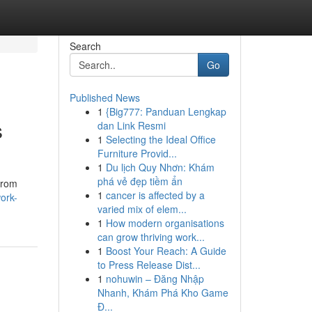
Search
Go
Published News
1
{Big777: Panduan Lengkap
s
dan Link Resmi
1
Selecting the Ideal Office
Furniture Provid...
1
Du lịch Quy Nhơn: Khám
phá vẻ đẹp tiềm ẩn
from
1
cancer is affected by a
ork-
varied mix of elem...
1
How modern organisations
can grow thriving work...
1
Boost Your Reach: A Guide
to Press Release Dist...
1
nohuwin – Đăng Nhập
Nhanh, Khám Phá Kho Game
Đ...