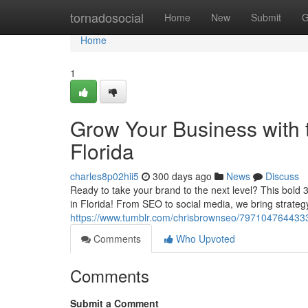
Home
tornadosocial
Home
New
Submit
G
Home
1
Grow Your Business with t
Florida
charles8p02hii5
300 days ago
News
Discuss
Ready to take your brand to the next level? This bold 3
in Florida! From SEO to social media, we bring strategy
https://www.tumblr.com/chrisbrownseo/79710476443333
Comments
Who Upvoted
Comments
Submit a Comment