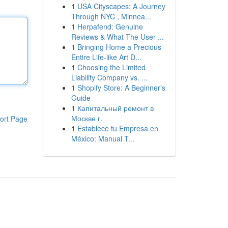
1
USA Cityscapes: A Journey
Through NYC , Minnea...
1
Herpafend: Genuine
Reviews & What The User ...
1
Bringing Home a Precious
Entire Life-like Art D...
1
Choosing the Limited
Liability Company vs. ...
1
Shopify Store: A Beginner's
Guide
1
Капитальный ремонт в
Москве г.
ort Page
1
Establece tu Empresa en
México: Manual T...