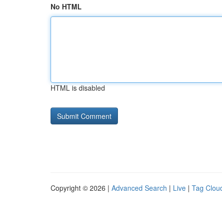
No HTML
HTML is disabled
Copyright © 2026 |
Advanced Search
|
Live
|
Tag Clou