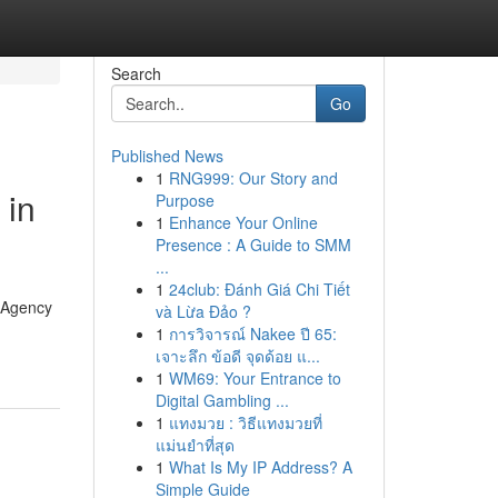
Search
Go
Published News
1
RNG999: Our Story and
 in
Purpose
1
Enhance Your Online
Presence : A Guide to SMM
...
1
24club: Đánh Giá Chi Tiết
g Agency
và Lừa Đảo ?
1
การวิจารณ์ Nakee ปี 65:
เจาะลึก ข้อดี จุดด้อย แ...
1
WM69: Your Entrance to
Digital Gambling ...
1
แทงมวย : วิธีแทงมวยที่
แม่นยำที่สุด
1
What Is My IP Address? A
Simple Guide