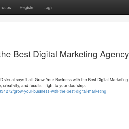
roups
Register
Login
he Best Digital Marketing Agency
D visual says it all: Grow Your Business with the Best Digital Marketin
, creativity, and results—right to your doorstep.
4272/grow-your-business-with-the-best-digital-marketing