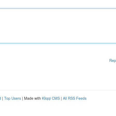
Rep
d
|
Top Users
| Made with
Kliqqi CMS
|
All RSS Feeds