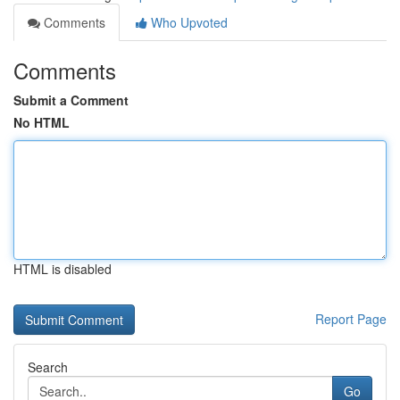
Comments
Who Upvoted
Comments
Submit a Comment
No HTML
HTML is disabled
Report Page
Search
Go