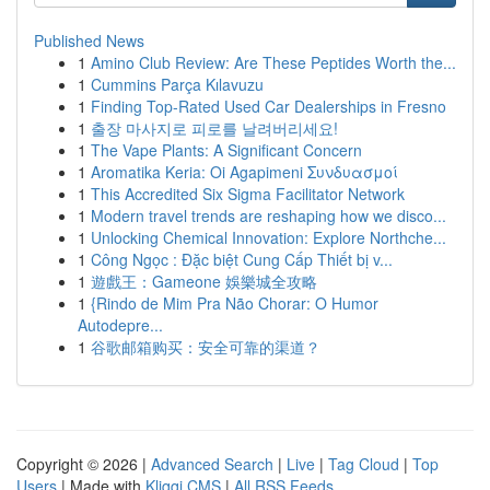
Published News
1
Amino Club Review: Are These Peptides Worth the...
1
Cummins Parça Kılavuzu
1
Finding Top-Rated Used Car Dealerships in Fresno
1
출장 마사지로 피로를 날려버리세요!
1
The Vape Plants: A Significant Concern
1
Aromatika Keria: Oi Agapimeni Συνδυασμοί
1
This Accredited Six Sigma Facilitator Network
1
Modern travel trends are reshaping how we disco...
1
Unlocking Chemical Innovation: Explore Northche...
1
Công Ngọc : Đặc biệt Cung Cấp Thiết bị v...
1
遊戲王：Gameone 娛樂城全攻略
1
{Rindo de Mim Pra Não Chorar: O Humor
Autodepre...
1
谷歌邮箱购买：安全可靠的渠道？
Copyright © 2026 |
Advanced Search
|
Live
|
Tag Cloud
|
Top
Users
| Made with
Kliqqi CMS
|
All RSS Feeds