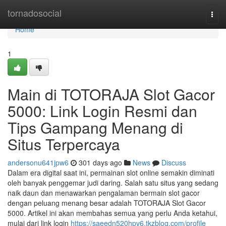
Home
tornadosocial
Togg
navi
Home
1
Main di TOTORAJA Slot Gacor
5000: Link Login Resmi dan
Tips Gampang Menang di
Situs Terpercaya
andersonu641jpw6
301 days ago
News
Discuss
Dalam era digital saat ini, permainan slot online semakin diminati
oleh banyak penggemar judi daring. Salah satu situs yang sedang
naik daun dan menawarkan pengalaman bermain slot gacor
dengan peluang menang besar adalah TOTORAJA Slot Gacor
5000. Artikel ini akan membahas semua yang perlu Anda ketahui,
mulai dari link login
https://saeedn520hpv6.tkzblog.com/profile