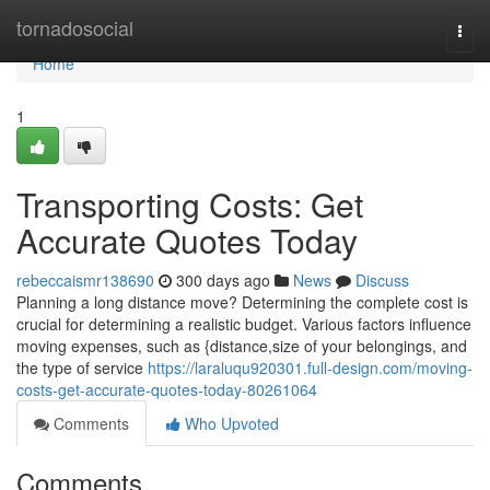
Home
tornadosocial
Togg
navi
Home
1
Transporting Costs: Get
Accurate Quotes Today
rebeccaismr138690
300 days ago
News
Discuss
Planning a long distance move? Determining the complete cost is
crucial for determining a realistic budget. Various factors influence
moving expenses, such as {distance,size of your belongings, and
the type of service
https://laraluqu920301.full-design.com/moving-
costs-get-accurate-quotes-today-80261064
Comments
Who Upvoted
Comments