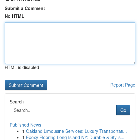
Submit a Comment
No HTML
HTML is disabled
Report Page
Search
Go
Published News
1
Oakland Limousine Services: Luxury Transportati...
1
Epoxy Flooring Long Island NY: Durable & Stylis...