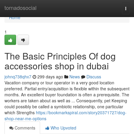
Home
tornadosocial
Togg
navi
Home
1
The Basic Principles Of dog
accessories shop in dubai
johnq738qhx7
299 days ago
News
Discuss
Vacation company or tour operator in a very good location
preferred. Partial entry/acquisition is flexible within the subsequent
months. An excellent buyer foundation is often a prerequisite. The
workers are taken about as well as ... Consequently, pet Keeping
could possibly be called a symbiotic relationship, one particular
which Strengths
https://bookmarkspiral.com/story20371727/dog-
shop-near-me-options
Comments
Who Upvoted