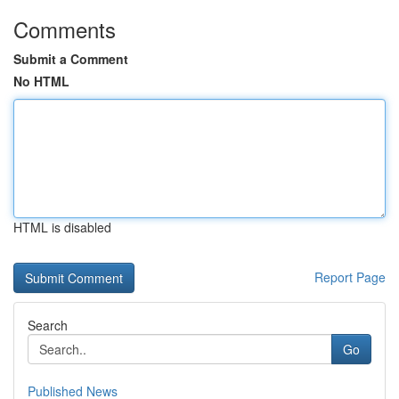
Comments
Submit a Comment
No HTML
HTML is disabled
Report Page
Search
Go
Published News